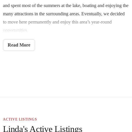
and spent most of the summers at the lake, boating and enjoying the
many attractions in the surrounding areas. Eventually, we decided
to move here permanently and enjoy this area’s year-round
opportunities.
I choose to continue my passion for Real Estate here in the Ozarks,
Read More
finding that perfect home for others. Southwest Missouri offers
something for everyone. If it’s your first home, forever home,
relocation home, or that perfect place on the shores of Table Rock
Lake that everyone dreams of, I’m here to help.
Suppose you prefer Springfield and surrounding areas with great
schools, shopping, dining, and an abundance of medical, or the
short scenic drive- to the relaxation of lake life or the entertainment
area of Branson. Perhaps you would love to play golf at the Jack
ACTIVE LISTINGS
Nicklaus Signature Course at the top of the Rock. I would love to
Linda's Active Listings