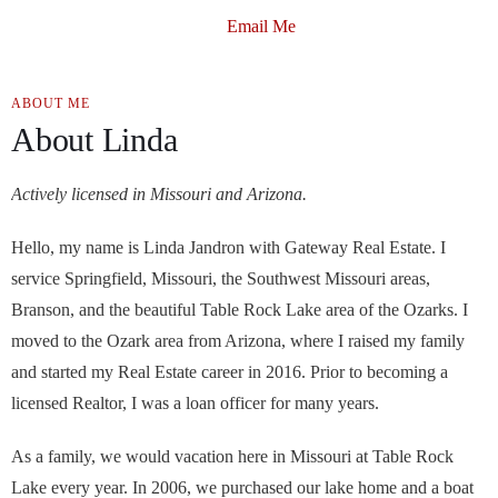
Email Me
ABOUT ME
About Linda
Actively licensed in Missouri and Arizona.
Hello, my name is Linda Jandron with Gateway Real Estate. I
service Springfield, Missouri, the Southwest Missouri areas,
Branson, and the beautiful Table Rock Lake area of the Ozarks. I
moved to the Ozark area from Arizona, where I raised my family
and started my Real Estate career in 2016. Prior to becoming a
licensed Realtor, I was a loan officer for many years.
As a family, we would vacation here in Missouri at Table Rock
Lake every year. In 2006, we purchased our lake home and a boat