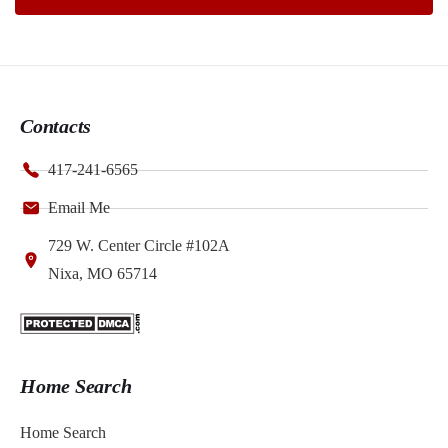
Contacts
417-241-6565
Email Me
729 W. Center Circle #102A
Nixa, MO 65714
Home Search
Home Search