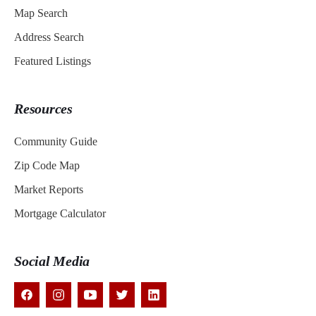
Map Search
Address Search
Featured Listings
Resources
Community Guide
Zip Code Map
Market Reports
Mortgage Calculator
Social Media