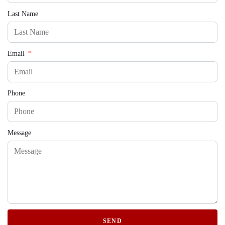
Last Name
Email
Phone
Message
SEND