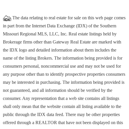
The data relating to real estate for sale on this web page comes
in part from the Internet Data Exchange (IDX) of the Southern
Missouri Regional MLS, LLC, Inc. Real estate listings held by
Brokerage firms other than Gateway Real Estate are marked with
the IDX logo and detailed information about them includes the
name of the listing Brokers. The information being provided is for
consumers personal, noncommercial use and may not be used for
any purpose other than to identify prospective properties
consumers
may be interested in purchasing. The information being provided is
not guaranteed, and all information should be verified by the
consumer. Any representation that a web site contains all listings
shall only mean that the website contain all listing available to the
public through the IDX data feed. There may be other properties
offered through a REALTOR that have not been displayed on this