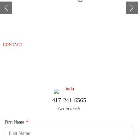
help you find that special place just waiting for you.
Gateway Real Estate believes in “People before Profit,” so
whatever it takes, we’re here to help. “Let us walk you home.”
CONTACT
Linda Jandron
REALTOR®
417-241-6565
Get in touch
First Name